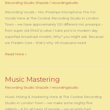
Recording Studio Shazzle
/
recordingstudio
Mic
Preamps
Recording Vocals – Mic Preamps Microphone Pre For
Vocals Here at The Coolest Recording Studio in London
Town – we have approximately 120 different mic preamps –
from super old (1940’s) valve / tube pre’s to modern day
superfast broadcast models. Why? you might ask. Because
we Freakin Care – that’s why. All musicians need
Read More »
Music Mastering
Music
Mastering
Recording Studio Shazzle
/
recordingstudio
Music Mixing & Mastering Here at The Coolest Recording
Studio in London Town – we make some mighty fine
rekkids – & for all types of people – we recently had