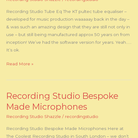
State
Recording Studio Tube Eq The KT pultec tube equaliser –
Equalizer
developed for music production waaaaay back in the day –
& was such an amazing design that they are still not only in
use – but still being manufactured approx 50 years on from
inception! We’ve had the software version for years. Yeah……
It’s ok.
Read More »
Recording Studio Bespoke
Recording
Studio
Made Microphones
Bespoke
Recording Studio Shazzle
/
recordingstudio
Made
Microphones
Recording Studio Bespoke Made Microphones Here at
The Coolest Recording Studio in South London – we don’t