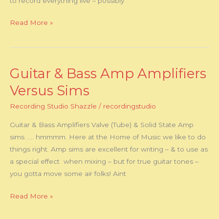
to record everything live – possibly
–
or
Read More »
Both
!!
Guitar & Bass Amp Amplifiers
Guitar
&
Versus Sims
Bass
Recording Studio Shazzle
/
recordingstudio
Amp
Amplifiers
Guitar & Bass Amplifiers Valve (Tube) & Solid State Amp
Versus
sims ….. hmmmm. Here at the Home of Music we like to do
Sims
things right. Amp sims are excellent for writing – & to use as
a special effect when mixing – but for true guitar tones –
you gotta move some air folks! Aint
Read More »