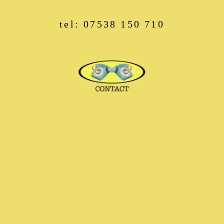
tel: 07538 150 710