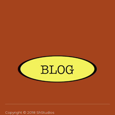
Copyright © 2018 ShStudios