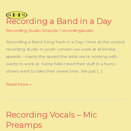
Skip
to
content
Recording a Band in a Day
Recording
a
Recording Studio Shazzle
/
recordingstudio
Band
in
Recording a Band Song Track in a Day ! Here at the coolest
a
recording studio in south London we work at all kindsa
Day
speeds – mainly the speed the artist we’re working with
wants to work at. Some folks need their stuff in a hurry –
others want to take their sweet time. We just […]
Read More »
Recording Vocals – Mic
Recording
Vocals
Preamps
–