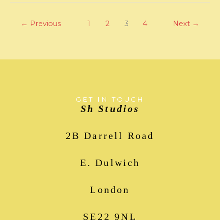
←
Previous
1
2
3
4
Next
→
GET IN TOUCH
Sh Studios
2B Darrell Road
E. Dulwich
London
SE22 9NL