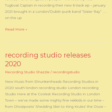
Tugboat Captain in recording their new 6 track ep – january
2021 brought in a London/Dublin punk band “Sister Ray” ……
on the up
Read More »
recording studio releases
recording
studio
2020
releases
Recording Studio Shazzle
/
recordingstudio
2020
New Music from Shrunkenheads Recording Studios in
2020 south london recording studio London recording
Studio Here at the Coolest Recording Studio in London
Town – we’ve made some mighty fine rekkids in our time –
from Ghostpoets’ Shedding Skin to King Krules’ the Ooze –