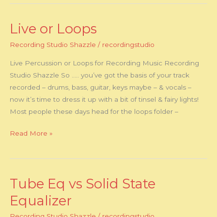
Live or Loops
Live
or
Recording Studio Shazzle
/
recordingstudio
Loops
Live Percussion or Loops for Recording Music Recording
Studio Shazzle So ….. you’ve got the basis of your track
recorded – drums, bass, guitar, keys maybe – & vocals –
now it’s time to dress it up with a bit of tinsel & fairy lights!
Most people these days head for the loops folder –
Read More »
Tube Eq vs Solid State
Tube
Eq
Equalizer
vs
Recording Studio Shazzle
/
recordingstudio
Solid