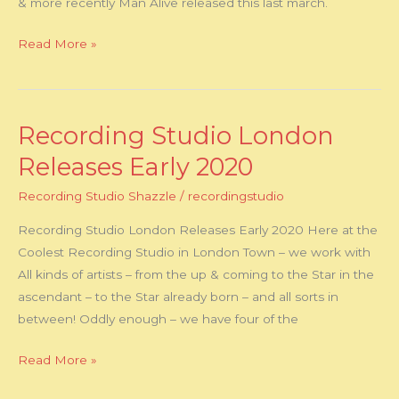
& more recently Man Alive released this last march.
Read More »
Recording Studio London
Recording
Studio
Releases Early 2020
London
Recording Studio Shazzle
/
recordingstudio
Releases
Early
Recording Studio London Releases Early 2020 Here at the
2020
Coolest Recording Studio in London Town – we work with
All kinds of artists – from the up & coming to the Star in the
ascendant – to the Star already born – and all sorts in
between! Oddly enough – we have four of the
Read More »