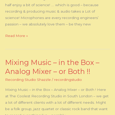
half enjoy a bit of science! …. which is good – because
recording & producing music & audio takes a Lot of
science! Microphones are every recording engineers’
passion – we absolutely love them – be they new
Read More »
Mixing Music – in the Box –
Mixing
Music
Analog Mixer – or Both !!
–
Recording Studio Shazzle
/
recordingstudio
in
the
Mixing Music – in the Box – Analog Mixer – or Both ! Here
Box
at The Coolest Recording Studio in South London – we get
–
a lot of different clients with a lot of different needs. Might
Analog
be a folk group, jazz quartet or classic rock band that want
Mixer