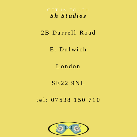
GET IN TOUCH
Sh Studios
2B Darrell Road
E. Dulwich
London
SE22 9NL
tel: 07538 150 710