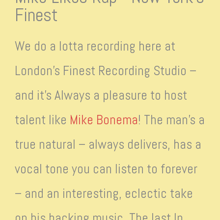
Finest
We do a lotta recording here at
London’s Finest Recording Studio –
and it’s Always a pleasure to host
talent like
Mike Bonema
! The man’s a
true natural – always delivers, has a
vocal tone you can listen to forever
– and an interesting, eclectic take
on his backing music. The last lp