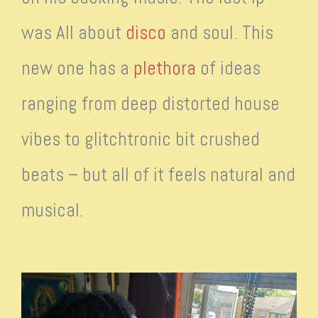
was All about
disco
and soul. This
new one has a
plethora
of ideas
ranging from deep distorted house
vibes to glitchtronic bit crushed
beats – but all of it feels natural and
musical.