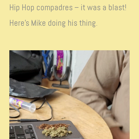
Hip Hop compadres – it was a blast!
Here’s Mike doing his thing.