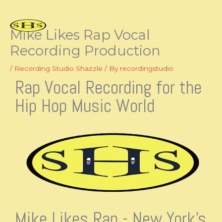
Skip
to
content
Mike Likes Rap Vocal
Recording Production
/
Recording Studio Shazzle
/ By
recordingstudio
Rap Vocal Recording for the
Hip Hop Music World
Mike Likes Rap - New York's