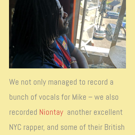
We not only managed to record a
bunch of vocals for Mike – we also
recorded
Niontay
another excellent
NYC rapper, and some of their British