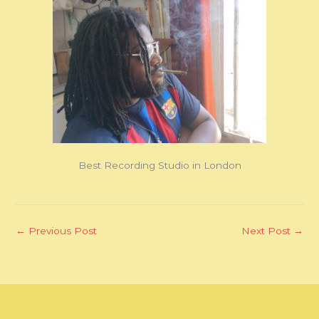
Best Recording Studio in London
←
Previous Post
Next Post
→