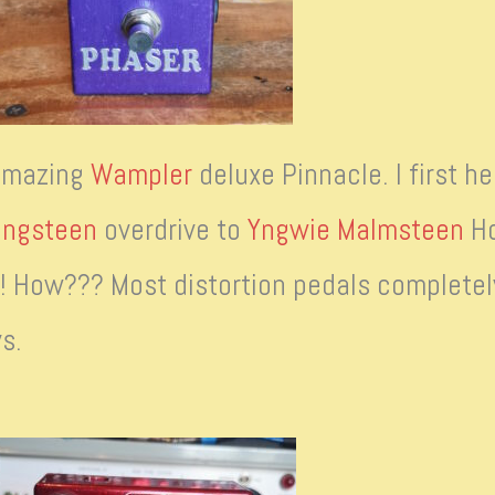
 amazing
Wampler
deluxe Pinnacle. I first he
ingsteen
overdrive to
Yngwie Malmsteen
Ho
e! How??? Most distortion pedals completely
s.