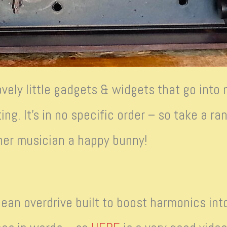
ovely little gadgets & widgets that go into
ing. It’s in no specific order – so take a 
inner musician a happy bunny!
ean overdrive built to boost harmonics into