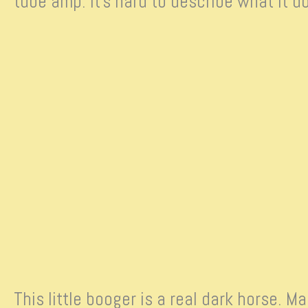
tube amp. It’s hard to describe what it 
This little booger is a real dark horse. 