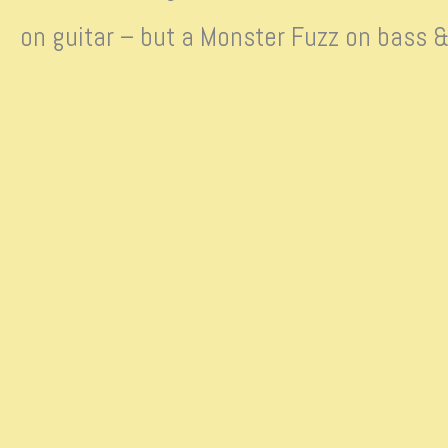
on guitar – but a Monster Fuzz on bass &