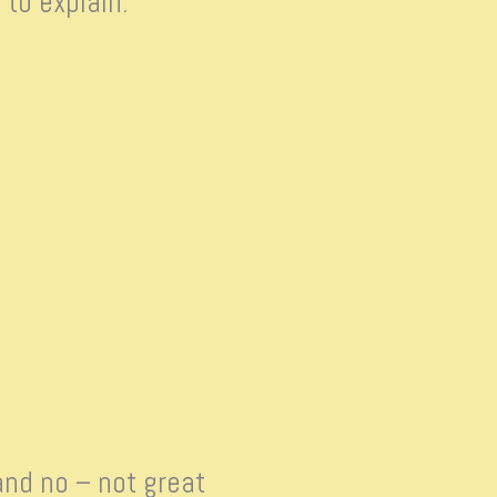
 to explain.
and no – not great