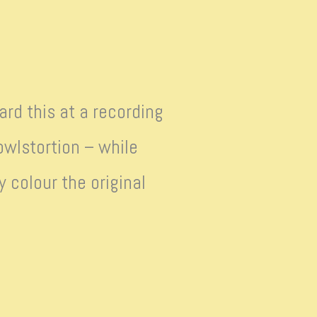
ard this at a recording
wlstortion – while
 colour the original