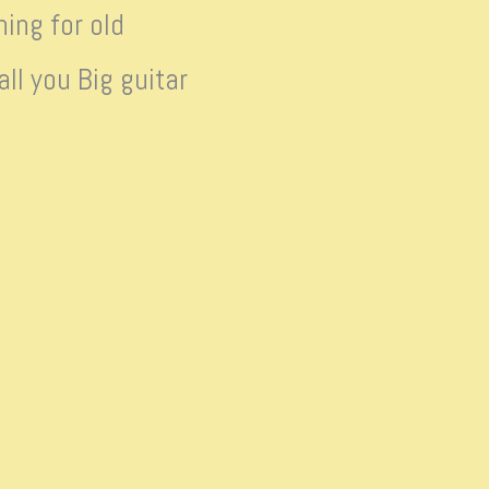
ing for old
ll you Big guitar