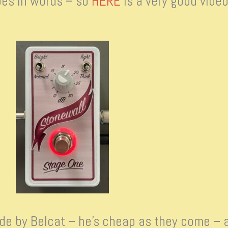
does in words – so
HERE
is a very good video
Made by Belcat – he’s cheap as they come – 