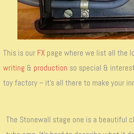
This is our
FX
page where we list all the l
writing
&
production
so special & interest
toy factory – it’s all there to make your 
The Stonewall stage one is a beautiful cl