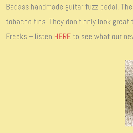
Badass handmade guitar fuzz pedal. The 
tobacco tins. They don’t only look great 
Freaks – listen
HERE
to see what our ne