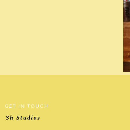
GET IN TOUCH
Sh Studios