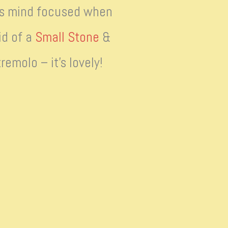
his mind focused when
id of a
Small Stone
&
emolo – it’s lovely!