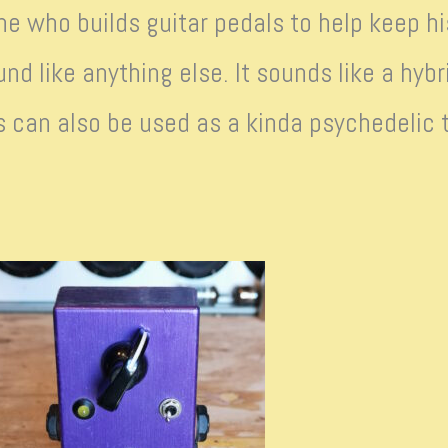
ne who builds guitar pedals to help keep 
und like anything else. It sounds like a hybr
s can also be used as a kinda psychedelic tr