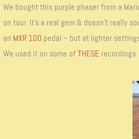
We bought this purple phaser from a Mari
on tour. It’s a real gem & doesn’t really so
an
MXR 100
pedal – but at lighter setting
We used it on some of
THESE
recordings.