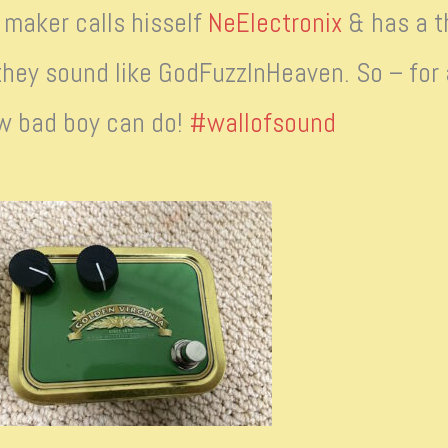
maker calls hisself
NeElectronix
& has a th
they sound like GodFuzzInHeaven. So – for a
w bad boy can do!
#wallofsound