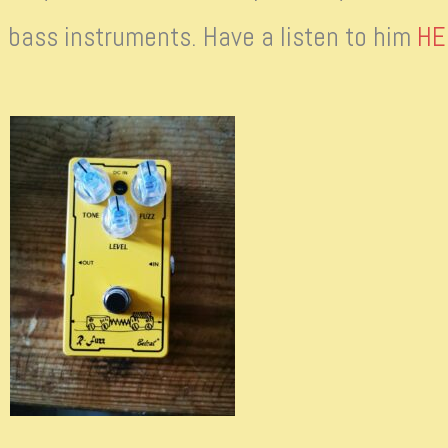
 bass instruments. Have a listen to him
HE