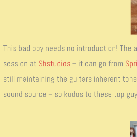
This bad boy needs no introduction! The
session at
Shstudios
– it can go from
Spr
still maintaining the guitars inherent ton
sound source – so kudos to these top guy