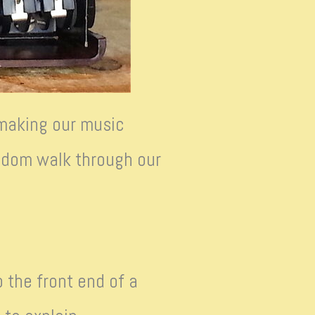
 making our music
random walk through our
 the front end of a