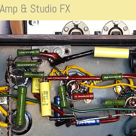
s Amp & Studio FX